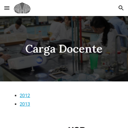
Skip to main content
Skip to navigation
Carga Docente
2012
2013